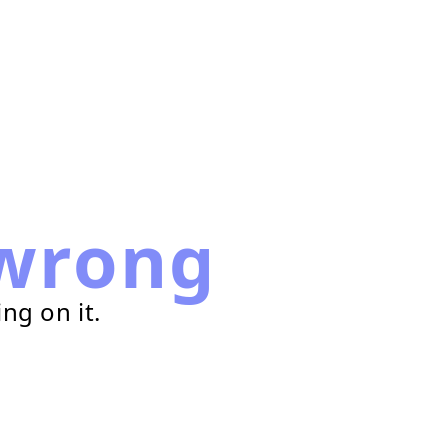
wrong
ng on it.