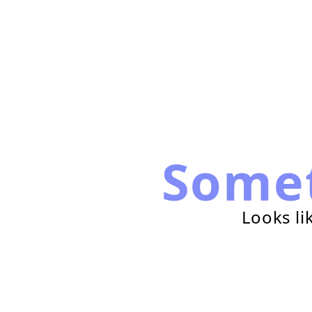
Some
Looks li