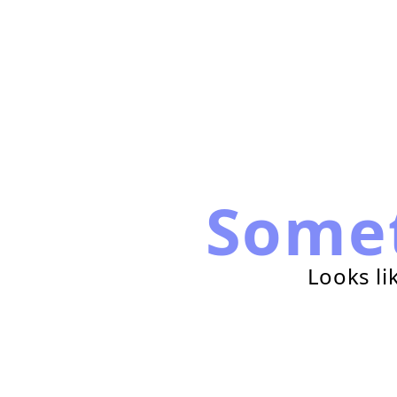
Some
Looks li