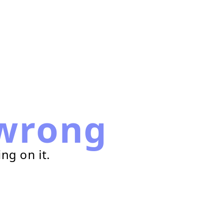
wrong
ng on it.