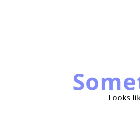
Some
Looks li