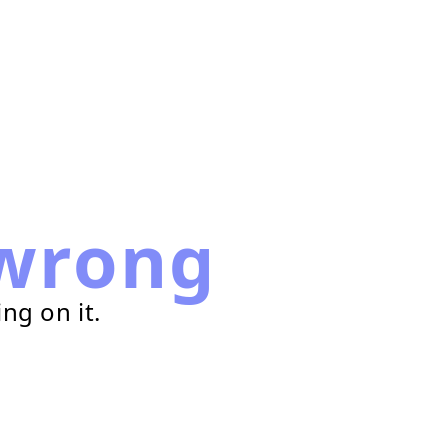
wrong
ng on it.