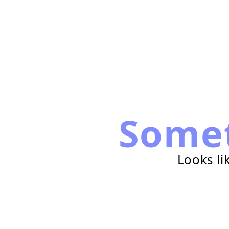
Some
Looks li