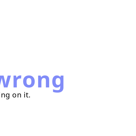
wrong
ng on it.