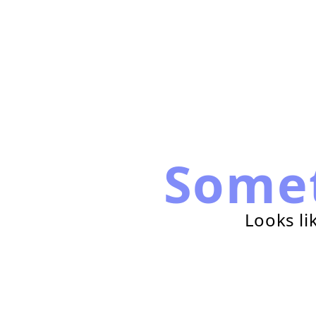
Some
Looks li