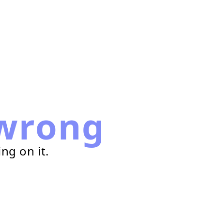
wrong
ng on it.