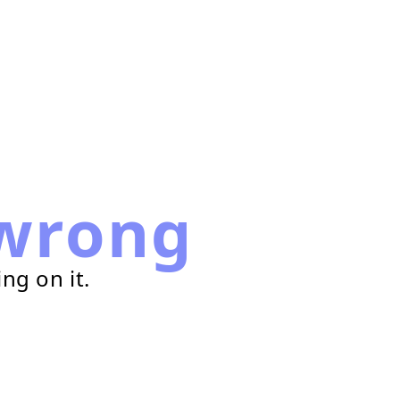
wrong
ng on it.