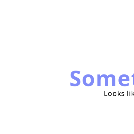
Some
Looks li