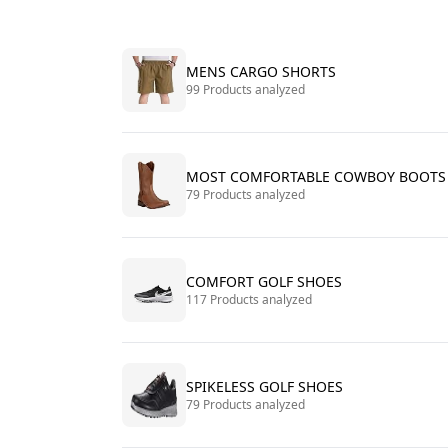
MENS CARGO SHORTS
99 Products analyzed
MOST COMFORTABLE COWBOY BOOTS
79 Products analyzed
COMFORT GOLF SHOES
117 Products analyzed
SPIKELESS GOLF SHOES
79 Products analyzed