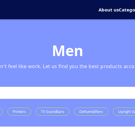
About us
Catego
Men
t feel like work. Let us find you the best products acco
Printers
TV Soundbars
Dehumidifiers
Upright 