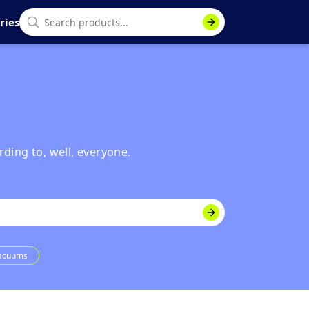
ries
rding to, well, everyone.
Vacuums