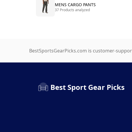
MENS CARGO PANTS
37 Products analyzed
BestSportsGearPicks.com is customer-support
Best Sport Gear Picks