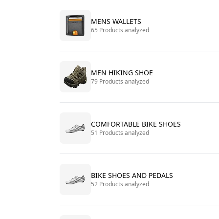
MENS WALLETS
65 Products analyzed
MEN HIKING SHOE
79 Products analyzed
COMFORTABLE BIKE SHOES
51 Products analyzed
BIKE SHOES AND PEDALS
52 Products analyzed