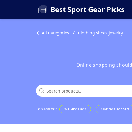
Best Sport Gear Picks
/
All Categories
Clothing shoes jewelry
Online shopping shouldn'
Top Rated
:
Walking Pads
Mattress Toppers