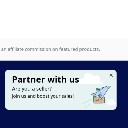
n affiliate commission on featured products.
Partner with us
MORE
Are you a seller?
Categories
Join us and boost your sales!