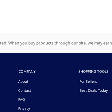
ed. When you buy products through our site, we may earn a
COMPANY
SHOPPING TOOLS
About
For Sellers
Contact
Best Deals Today
FAQ
Privacy